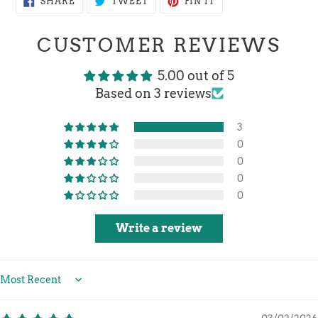
SHARE
TWEET
PIN IT
ON
ON
ON
FACEBOOK
TWITTER
PINTEREST
CUSTOMER REVIEWS
5.00 out of 5
Based on 3 reviews
3
0
0
0
0
Write a review
Sort by