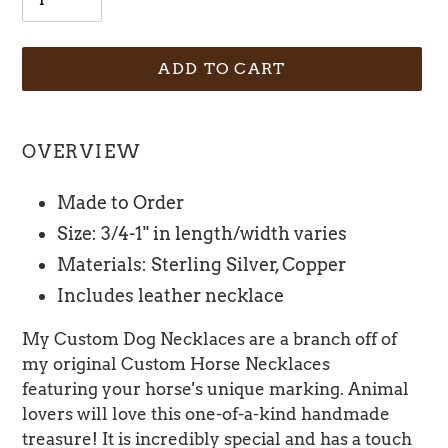
ADD TO CART
Adding
product
OVERVIEW
to
your
Made to Order
cart
Size: 3/4-1" in length/width varies
Materials: Sterling Silver, Copper
Includes leather necklace
My Custom Dog Necklaces are a branch off of
my original Custom Horse Necklaces
featuring your horse's unique marking. Animal
lovers will love this one-of-a-kind handmade
treasure! It is incredibly special and has a touch