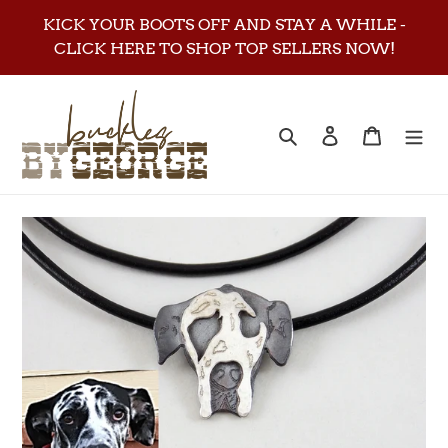
Skip
KICK YOUR BOOTS OFF AND STAY A WHILE -
to
CLICK HERE TO SHOP TOP SELLERS NOW!
content
Search
Log in
Cart