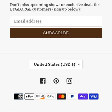
Don't miss upcoming shows or exclusive deals for
BYGEORGE customers (sign up below):
SUBSCRIBE
C
United States (USD $)
O
U
N
Facebook
Pinterest
Instagram
T
R
Y
Payment
/
methods
R
E