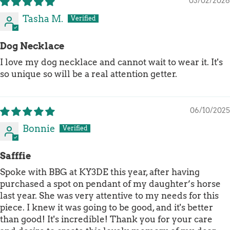
03/02/2026
Tasha M.
Dog Necklace
I love my dog necklace and cannot wait to wear it. It's
so unique so will be a real attention getter.
06/10/2025
Bonnie
Safffie
Spoke with BBG at KY3DE this year, after having
purchased a spot on pendant of my daughter’s horse
last year. She was very attentive to my needs for this
piece. I knew it was going to be good, and it's better
than good! It's incredible! Thank you for your care