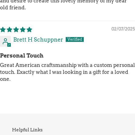
and desire to create this lovely memory of my dear
old friend.
02/07/2025
Brett H Schuppner
Personal Touch
Great American craftsmanship with a custom personal
touch. Exactly what I was looking in a gift for a loved
one.
Helpful Links