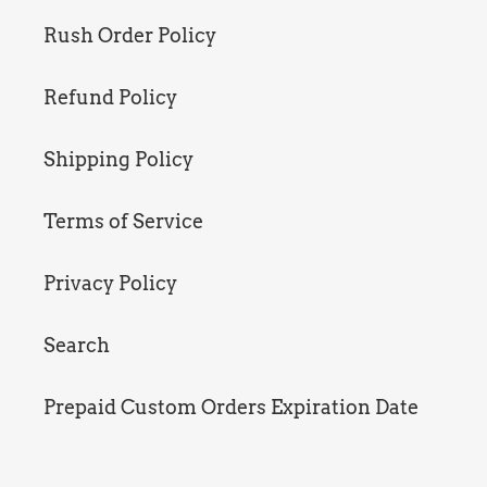
Rush Order Policy
Refund Policy
Shipping Policy
Terms of Service
Privacy Policy
Search
Prepaid Custom Orders Expiration Date