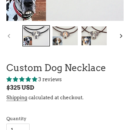
PREVIOUS
NEX
SLIDE
SLI
Custom Dog Necklace
3 reviews
Regular
$325 USD
price
Shipping
calculated at checkout.
Quantity