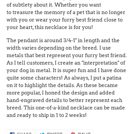
of subtlety about it. Whether you want
to treasure the memory of a pet that is no longer
with you or wear your furry best friend close to
your heart, this necklace is for you!
The pendant is around 3/4-1" in length and the
width varies depending on the breed. I use
metals that best represent your furry best friend.
As I tell customers, I create an "interpretation" of
your dog in metal. It is super fun and I have done
quite some characters! As always, I put a patina
on it to highlight the details. As these became
more popular, I honed the design and added
hand-engraved details to better represent each
breed. This one-of-a-kind necklace can be made
and ready to ship in 1 to 2 weeks!
SHARE
TWEET
PIN