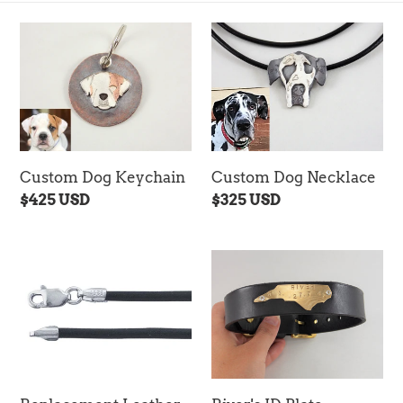
c
t
Custom
Custom
Dog
Dog
i
Keychain
Necklace
o
n
:
Custom Dog Keychain
Custom Dog Necklace
Regular
$425 USD
Regular
$325 USD
price
price
Replacement
River's
Leather
ID
Necklace
Plate
(Black)