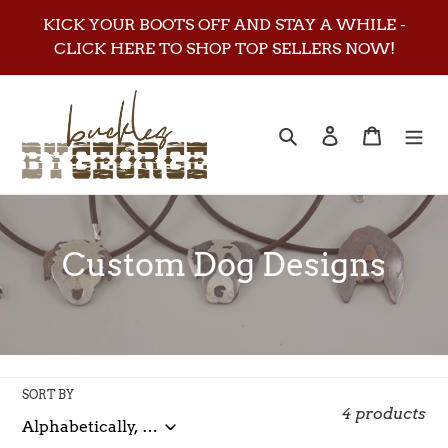
Skip
KICK YOUR BOOTS OFF AND STAY A WHILE -
to
CLICK HERE TO SHOP TOP SELLERS NOW!
content
Search
Log in
Cart
C
Custom Dog Designs
o
l
l
SORT BY
e
4 products