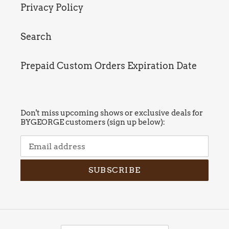
Privacy Policy
Search
Prepaid Custom Orders Expiration Date
Don't miss upcoming shows or exclusive deals for
BYGEORGE customers (sign up below):
SUBSCRIBE