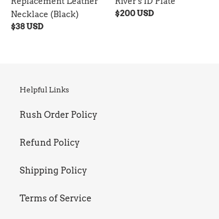
Replacement Leather
River's ID Plate
Regular
$200 USD
Necklace (Black)
price
Regular
$38 USD
price
Helpful Links
Rush Order Policy
Refund Policy
Shipping Policy
Terms of Service