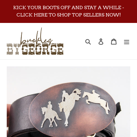
Skip
KICK YOUR BOOTS OFF AND STAY A WHILE -
to
CLICK HERE TO SHOP TOP SELLERS NOW!
content
Search
Log in
Cart