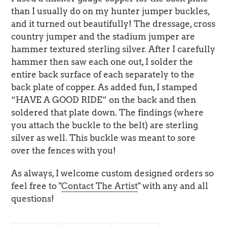
than I usually do on my hunter jumper buckles,
and it turned out beautifully! The dressage, cross
country jumper and the stadium jumper are
hammer textured sterling silver. After I carefully
hammer then saw each one out, I solder the
entire back surface of each separately to the
back plate of copper. As added fun, I stamped
“HAVE A GOOD RIDE” on the back and then
soldered that plate down. The findings (where
you attach the buckle to the belt) are sterling
silver as well. This buckle was meant to sore
over the fences with you!
As always, I welcome custom designed orders so
feel free to "
Contact The Artist
" with any and all
questions!