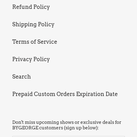
Refund Policy
Shipping Policy
Terms of Service
Privacy Policy
Search
Prepaid Custom Orders Expiration Date
Don't miss upcoming shows or exclusive deals for
BYGEORGE customers (sign up below):