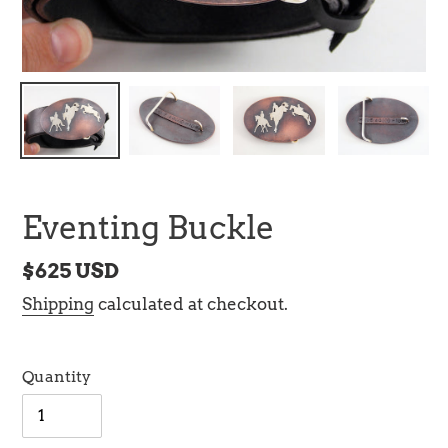
Eventing Buckle
Regular
$625 USD
price
Shipping
calculated at checkout.
Quantity