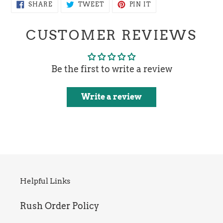
SHARE
TWEET
PIN
SHARE
TWEET
PIN IT
ON
ON
ON
FACEBOOK
TWITTER
PINTEREST
CUSTOMER REVIEWS
Be the first to write a review
Write a review
Helpful Links
Rush Order Policy