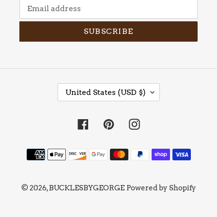
SUBSCRIBE
C
United States (USD $)
O
U
N
Facebook
Pinterest
Instagram
T
R
Y
Payment
/
methods
R
E
© 2026,
BUCKLESBYGEORGE
Powered by Shopify
G
I
O