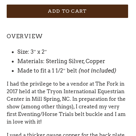
ADD TO CART
Adding
product
OVERVIEW
to
your
Size: 3″ x 2″
cart
Materials: Sterling Silver, Copper
Made to fit a 1 1/2″ belt
(not included)
I had the privilege to be a vendor at The Fork in
2017 held at the Tryon International Equestrian
Center in Mill Spring, NC. In preparation for the
show (among other things), I created my very
first Eventing/Horse Trials belt buckle and I am
in love with it!
I used a thicker gauge copper for the back plate