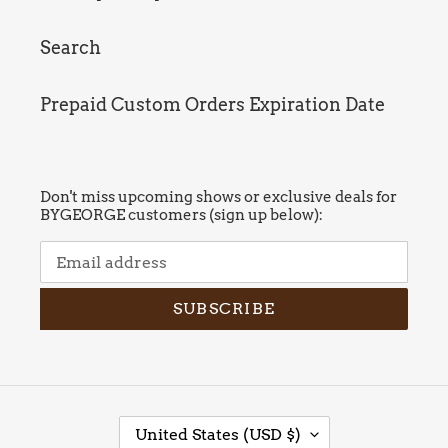
Search
Prepaid Custom Orders Expiration Date
Don't miss upcoming shows or exclusive deals for
BYGEORGE customers (sign up below):
SUBSCRIBE
C
United States (USD $)
O